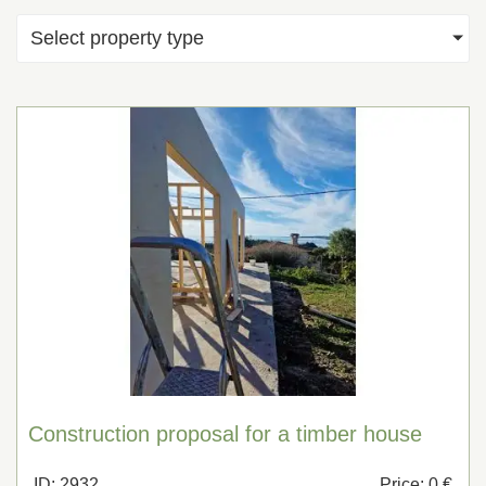
Select property type
Construction proposal for a timber house
ID: 2932
Price: 0 €