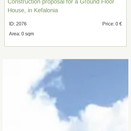
Construction proposal for a Ground Floor
House, in Kefalonia
ID: 2076
Price: 0 €
Area: 0 sqm