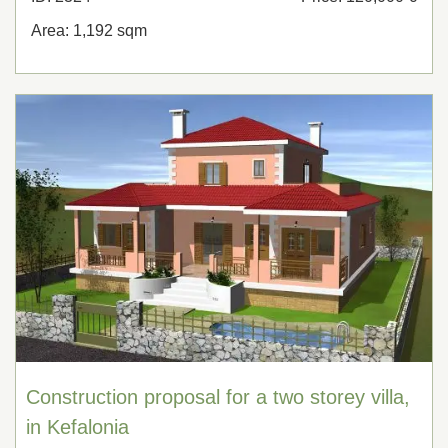
Area: 1,192 sqm
Construction proposal for a two storey villa,
in Kefalonia