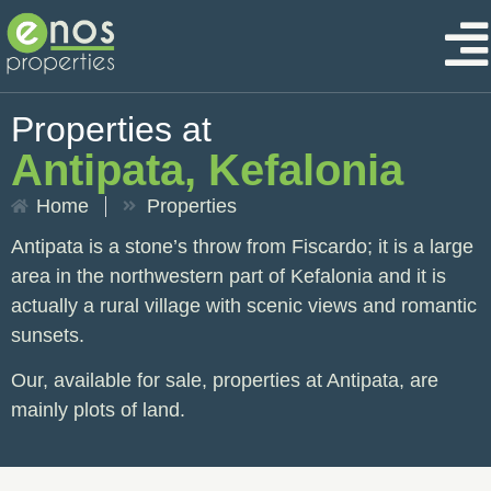
Properties at
Antipata, Kefalonia
Home
Properties
Antipata is a stone’s throw from Fiscardo; it is a large
area in the northwestern part of Kefalonia and it is
actually a rural village with scenic views and romantic
sunsets.
Our, available for sale, properties at Antipata, are
mainly plots of land.