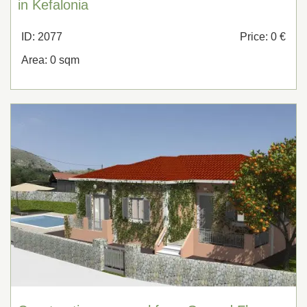
in Kefalonia
ID: 2077
Price: 0 €
Area: 0 sqm