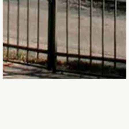
More about Antipata