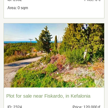
Area: 0 sqm
Plot for sale near Fiskardo, in Kefalonia
ID: 2324
Price: 120,000 €