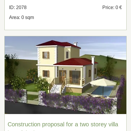
ID: 2078
Price: 0 €
Area: 0 sqm
Construction proposal for a two storey villa