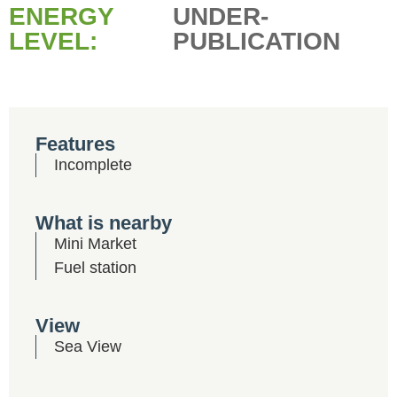
ENERGY
UNDER-
LEVEL:
PUBLICATION
Features
Incomplete
What is nearby
Mini Market
Fuel station
View
Sea View