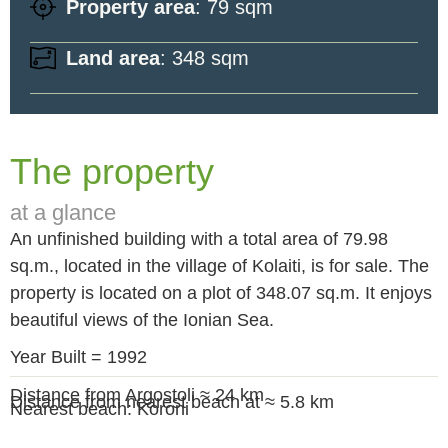
Property area
: 79 sqm
Land area
: 348 sqm
The property
at a glance
An unfinished building with a total area of 79.98
sq.m., located in the village of Kolaiti, is for sale. The
property is located on a plot of 348.07 sq.m. It enjoys
beautiful views of the Ionian Sea.
Year Built = 1992
Distance from Argostoli ≈ 24 km
Distance from nearest beach at ≈ 5.8 km
Nearest beach: Koroni