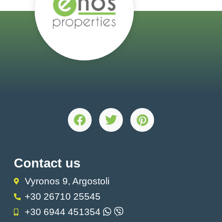
Contact us
Vyronos 9, Argostoli
+30 26710 25545
+30 6944 451354