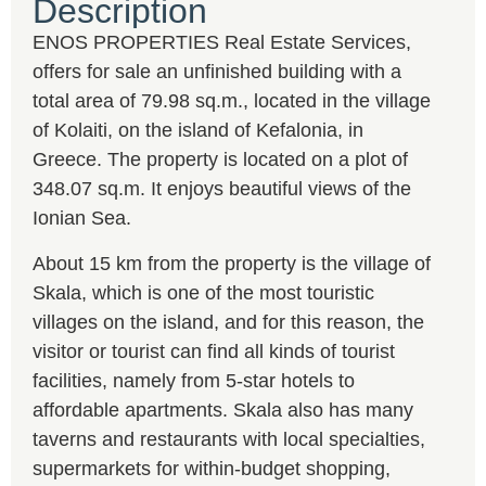
Description
ENOS PROPERTIES Real Estate Services,
offers for sale an unfinished building with a
total area of 79.98 sq.m., located in the village
of Kolaiti, on the island of Kefalonia, in
Greece. The property is located on a plot of
348.07 sq.m. It enjoys beautiful views of the
Ionian Sea.
About 15 km from the property is the village of
Skala, which is one of the most touristic
villages on the island, and for this reason, the
visitor or tourist can find all kinds of tourist
facilities, namely from 5-star hotels to
affordable apartments. Skala also has many
taverns and restaurants with local specialties,
supermarkets for within-budget shopping,