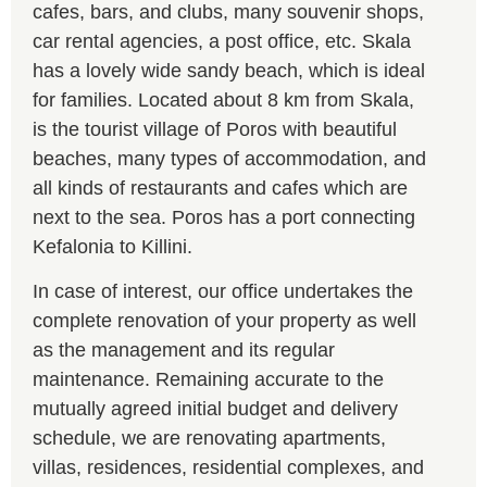
cafes, bars, and clubs, many souvenir shops,
car rental agencies, a post office, etc. Skala
has a lovely wide sandy beach, which is ideal
for families. Located about 8 km from Skala,
is the tourist village of Poros with beautiful
beaches, many types of accommodation, and
all kinds of restaurants and cafes which are
next to the sea. Poros has a port connecting
Kefalonia to Killini.
In case of interest, our office undertakes the
complete renovation of your property as well
as the management and its regular
maintenance. Remaining accurate to the
mutually agreed initial budget and delivery
schedule, we are renovating apartments,
villas, residences, residential complexes, and