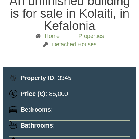
An unfinished building
is for sale in Kolaiti, in
Kefalonia
Home
Properties
Detached Houses
Property ID
: 3345
Price (€)
: 85,000
Bedrooms
:
Bathrooms
: