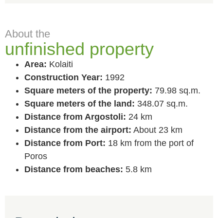
About the
unfinished property
Area:
Kolaiti
Construction Year:
1992
Square meters of the property:
79.98 sq.m.
Square meters of the land:
348.07 sq.m.
Distance from Argostoli:
24 km
Distance from the airport:
About 23 km
Distance from Port:
18 km from the port of
Poros
Distance from beaches:
5.8 km