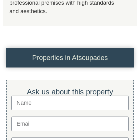
professional premises with high standards
and aesthetics.
Properties in Atsoupades
Ask us about this property