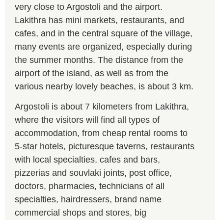
very close to Argostoli and the airport.
Lakithra has mini markets, restaurants, and
cafes, and in the central square of the village,
many events are organized, especially during
the summer months. The distance from the
airport of the island, as well as from the
various nearby lovely beaches, is about 3 km.
Argostoli is about 7 kilometers from Lakithra,
where the visitors will find all types of
accommodation, from cheap rental rooms to
5-star hotels, picturesque taverns, restaurants
with local specialties, cafes and bars,
pizzerias and souvlaki joints, post office,
doctors, pharmacies, technicians of all
specialties, hairdressers, brand name
commercial shops and stores, big