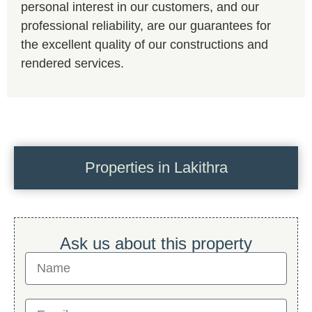
personal interest in our customers, and our
professional reliability, are our guarantees for
the excellent quality of our constructions and
rendered services.
Properties in Lakithra
Ask us about this property