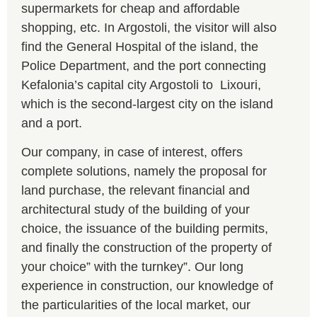
supermarkets for cheap and affordable
shopping, etc. In Argostoli, the visitor will also
find the General Hospital of the island, the
Police Department, and the port connecting
Kefalonia’s capital city Argostoli to Lixouri,
which is the second-largest city on the island
and a port.
Our company, in case of interest, offers
complete solutions, namely the proposal for
land purchase, the relevant financial and
architectural study of the building of your
choice, the issuance of the building permits,
and finally the construction of the property of
your choice” with the turnkey”. Our long
experience in construction, our knowledge of
the particularities of the local market, our