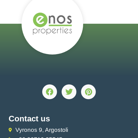
Contact us
Vyronos 9, Argostoli