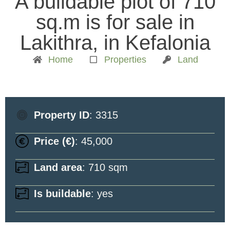
A buildable plot of 710
sq.m is for sale in
Lakithra, in Kefalonia
Home
Properties
Land
Property ID
: 3315
Price (€)
: 45,000
Land area
: 710 sqm
Is buildable
: yes