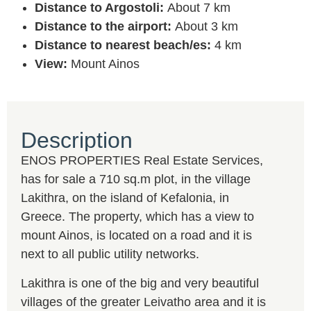
Distance to Argostoli:
About 7 km
Distance to the airport:
About 3 km
Distance to nearest beach/es:
4 km
View:
Mount Ainos
Description
ENOS PROPERTIES Real Estate Services,
has for sale a 710 sq.m plot, in the village
Lakithra, on the island of Kefalonia, in
Greece. The property, which has a view to
mount Ainos, is located on a road and it is
next to all public utility networks.
Lakithra is one of the big and very beautiful
villages of the greater Leivatho area and it is