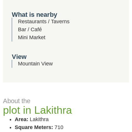
What is nearby
Restaurants / Taverns
Bar / Café
Mini Market
View
Mountain View
About the
plot in Lakithra
Area:
Lakithra
Square Meters:
710