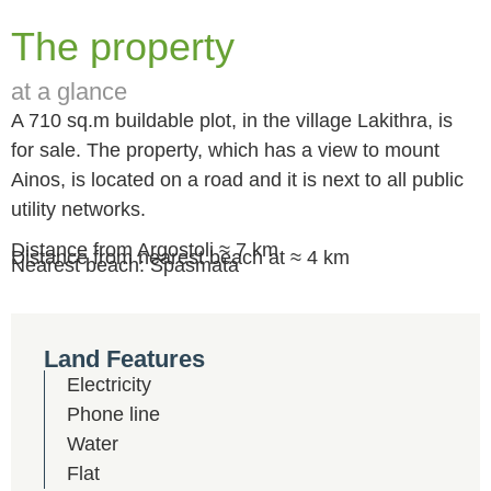
The property
at a glance
A 710 sq.m buildable plot, in the village Lakithra, is
for sale. The property, which has a view to mount
Ainos, is located on a road and it is next to all public
utility networks.
Distance from Argostoli ≈ 7 km
Distance from nearest beach at ≈ 4 km
Nearest beach: Spasmata
Land Features
Electricity
Phone line
Water
Flat