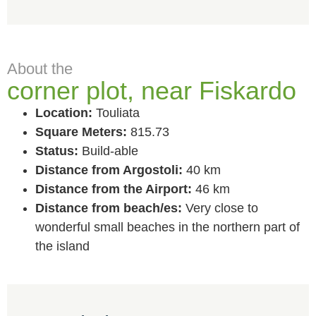
About the
corner plot, near Fiskardo
Location:
Touliata
Square Meters:
815.73
Status:
Build-able
Distance from Argostoli:
40 km
Distance from the Airport:
46 km
Distance from beach/es:
Very close to
wonderful small beaches in the northern part of
the island