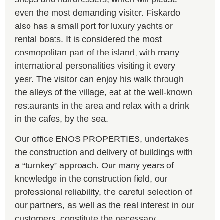
even the most demanding visitor. Fiskardo
also has a small port for luxury yachts or
rental boats. It is considered the most
cosmopolitan part of the island, with many
international personalities visiting it every
year. The visitor can enjoy his walk through
the alleys of the village, eat at the well-known
restaurants in the area and relax with a drink
in the cafes, by the sea.
Our office ENOS PROPERTIES, undertakes
the construction and delivery of buildings with
a “turnkey” approach. Our many years of
knowledge in the construction field, our
professional reliability, the careful selection of
our partners, as well as the real interest in our
customers, constitute the necessary