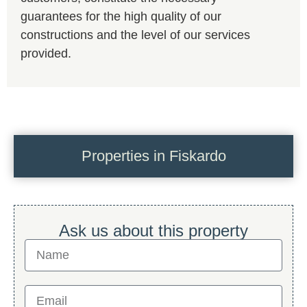
guarantees for the high quality of our
constructions and the level of our services
provided.
Properties in Fiskardo
Ask us about this property