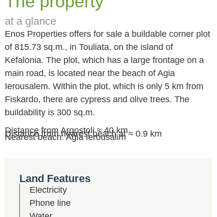
The property
at a glance
Enos Properties offers for sale a buildable corner plot
of 815.73 sq.m., in Touliata, on the island of
Kefalonia. The plot, which has a large frontage on a
main road, is located near the beach of Agia
Ierousalem. Within the plot, which is only 5 km from
Fiskardo, there are cypress and olive trees. The
buildability is 300 sq.m.
Distance from Argostoli ≈ 40 km
Distance from nearest beach at ≈ 0.9 km
Nearest beach: Agia Ierousalim
Land Features
Electricity
Phone line
Water