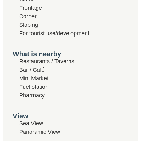
Frontage
Corner
Sloping
For tourist use/development
What is nearby
Restaurants / Taverns
Bar / Café
Mini Market
Fuel station
Pharmacy
View
Sea View
Panoramic View