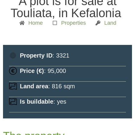
A plot is for sale at
Touliata, in Kefalonia
Home
Properties
Land
Property ID
: 3321
Price (€)
: 95,000
Land area
: 816 sqm
Is buildable
: yes