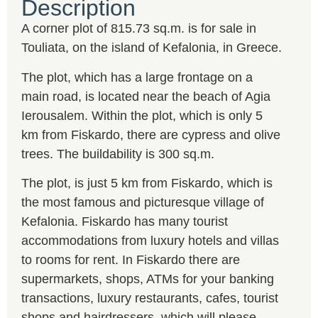
Description
A corner plot of 815.73 sq.m. is for sale in
Touliata, on the island of Kefalonia, in Greece.
The plot, which has a large frontage on a
main road, is located near the beach of Agia
Ierousalem. Within the plot, which is only 5
km from Fiskardo, there are cypress and olive
trees. The buildability is 300 sq.m.
The plot, is just 5 km from Fiskardo, which is
the most famous and picturesque village of
Kefalonia. Fiskardo has many tourist
accommodations from luxury hotels and villas
to rooms for rent. In Fiskardo there are
supermarkets, shops, ATMs for your banking
transactions, luxury restaurants, cafes, tourist
shops and hairdressers, which will please