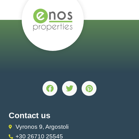
Contact us
Vyronos 9, Argostoli
+30 26710 25545