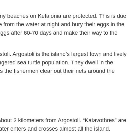
ny beaches on Kefalonia are protected. This is due
e from the water at night and bury their eggs in the
eggs after 60-70 days and make their way to the
li. Argostoli is the island’s largest town and lively
gered sea turtle population. They dwell in the
 the fishermen clear out their nets around the
bout 2 kilometers from Argostoli. “Katavothres” are
ater enters and crosses almost all the island,