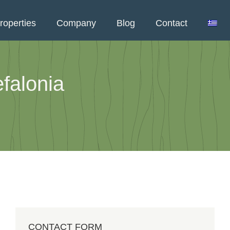
roperties
Company
Blog
Contact
falonia