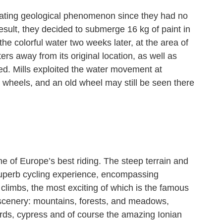
inating geological phenomenon since they had no
sult, they decided to submerge 16 kg of paint in
he colorful water two weeks later, at the area of
rs away from its original location, as well as
ed. Mills exploited the water movement at
r wheels, and an old wheel may still be seen there
ome of Europe’s best riding. The steep terrain and
a superb cycling experience, encompassing
climbs, the most exciting of which is the famous
scenery: mountains, forests, and meadows,
ards, cypress and of course the amazing Ionian