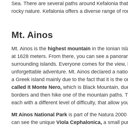
Sea. There are several paths around Kefalonia that 
rocky nature. Kefalonia offers a diverse range of ro
Mt. Ainos
Mt. Ainos is the
highest mountain
in the Ionian Is
at 1628 meters. From there, you can see a panor
surrounding islands. Everyone comes for the view, 
unforgettable adventure. Mt. Ainos declared a nation
a Greek island mainly due to the fact that it is the o
called it Monte Nero,
which is Black Mountain, due t
borders and then hike one of the mountain paths. T
each with a different level of difficulty, that allow y
Mt Ainos National Park
is part of the Natura 200
can see the unique
Viola Cephalonica,
a small pur