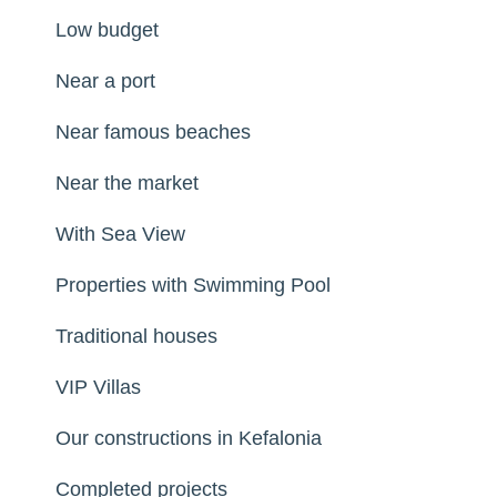
Low budget
Near a port
Near famous beaches
Near the market
With Sea View
Properties with Swimming Pool
Traditional houses
VIP Villas
Our constructions in Kefalonia
Completed projects