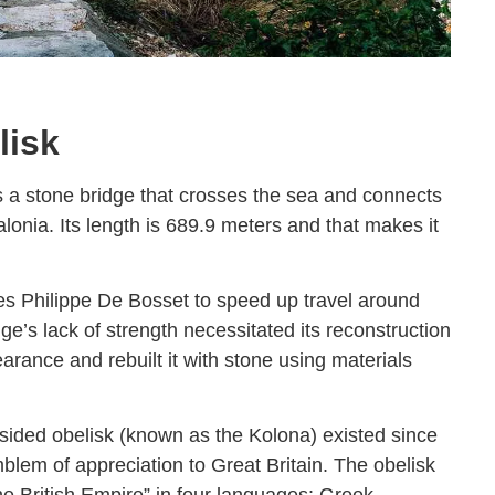
lisk
s a stone bridge that crosses the sea and connects
lonia. Its length is 689.9 meters and that makes it
s Philippe De Bosset to speed up travel around
ge’s lack of strength necessitated its reconstruction
rance and rebuilt it with stone using materials
r-sided obelisk (known as the Kolona) existed since
lem of appreciation to Great Britain. The obelisk