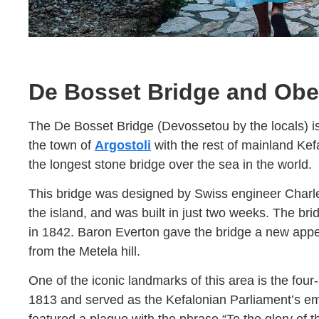
De Bosset Bridge and Obe
The De Bosset Bridge (Devossetou by the locals) i
the town of
Argostoli
with the rest of mainland Kefa
the longest stone bridge over the sea in the world.
This bridge was designed by Swiss engineer Charle
the island, and was built in just two weeks. The brid
in 1842. Baron Everton gave the bridge a new appea
from the Metela hill.
One of the iconic landmarks of this area is the fou
1813 and served as the Kefalonian Parliament’s emb