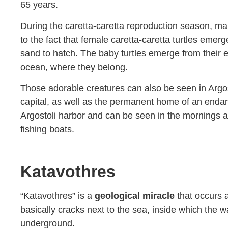
65 years.
During the caretta-caretta reproduction season, ma
to the fact that female caretta-caretta turtles emerg
sand to hatch. The baby turtles emerge from their 
ocean, where they belong.
Those adorable creatures can also be seen in Argosto
capital, as well as the permanent home of an endan
Argostoli harbor and can be seen in the mornings as
fishing boats.
Katavothres
“Katavothres” is a
geological miracle
that occurs a
basically cracks next to the sea, inside which the w
underground.