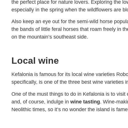
the perfect place for nature lovers. Exploring the lo
especially in the spring when the wildflowers are b
Also keep an eye out for the semi-wild horse populat
the bands of little feral horses that roam freely i
on the mountain’s southeast side.
Local wine
Kefalonia is famous for its local wine varieties R
specifically, is one of the three best wine varieties 
One of the must things to do in Kefalonia is to visit
and, of course, indulge in
wine tasting
. Wine-makin
Neolithic times, so it’s no wonder the island is fa