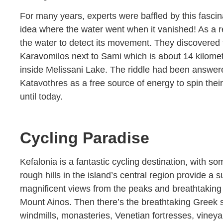
For many years, experts were baffled by this fasc
idea where the water went when it vanished! As a re
the water to detect its movement. They discovered t
Karavomilos next to Sami which is about 14 kilomete
inside Melissani Lake. The riddle had been answer
Katavothres as a free source of energy to spin thei
until today.
Cycling Paradise
Kefalonia is a fantastic cycling destination, with s
rough hills in the island’s central region provide 
magnificent views from the peaks and breathtaking 
Mount Ainos. Then there’s the breathtaking Greek 
windmills, monasteries, Venetian fortresses, viney