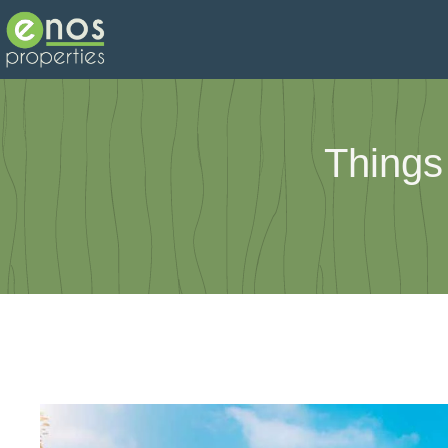
Things