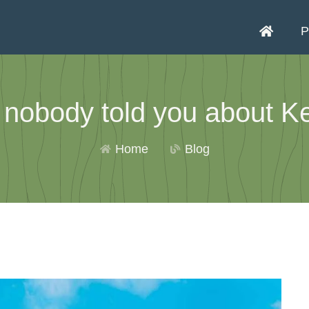
P
 nobody told you about Ke
Home
Blog