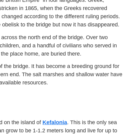
he British Empire” in four languages: Greek,
y stricken in 1865, when the Greeks recovered
n changed according to the different ruling periods.
 obelisk to the bridge but now it has disappeared.
 across the north end of the bridge. Over two
children, and a handful of civilians who served in
 the place home, are buried there.
f the bridge. It has become a breeding ground for
thern end. The salt marshes and shallow water have
 available resources.
d on the island of
Kefalonia
. This is the only sea
n grow to be 1-1.2 meters long and live for up to