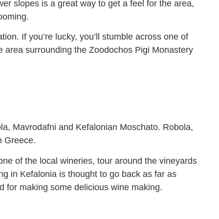
wer slopes is a great way to get a feel for the area,
looming.
ion. If you’re lucky, you’ll stumble across one of
n the area surrounding the Zoodochos Pigi Monastery
obola, Mavrodafni and Kefalonian Moschato. Robola,
in Greece.
 one of the local wineries, tour around the vineyards
g in Kefalonia is thought to go back as far as
med for making some delicious wine making.