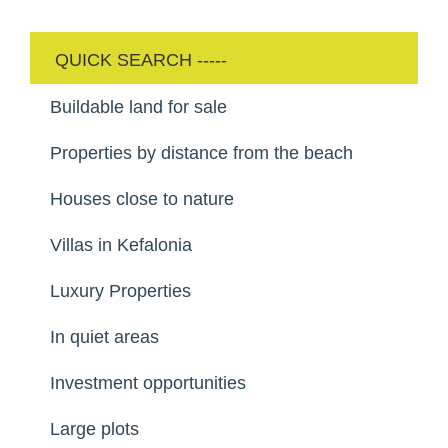
Buildable land for sale
Properties by distance from the beach
Houses close to nature
Villas in Kefalonia
Luxury Properties
In quiet areas
Investment opportunities
Large plots