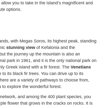
allow you to take in the island’s magnificent and
ute options.
lands, with Megas Soros, its highest peak, standing
amic
stunning view
of Kefalonia and the
but the journey up the mountain is also an
al park in 1961, and it is the only national park on
nly Greek island with a fir forest. The
Venetians
o its black fir trees. You can drive up to its
here are a variety of pathways to choose from,
ou to explore the wonderful forest.
0 network, and among the 400 plant species, you
ple flower that grows in the cracks on rocks. It is