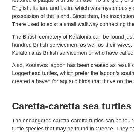
featured a plaque with the phrase “To the glory of t
English, Italian, and Latin, which was mysteriousl
possession of the island. Since then, the inscriptio
There used to exist a small walkway connecting the
The British cemetery of Kefalonia can be found just
hundred British servicemen, as well as their wives, 
Kefalonia as British servicemen or who have called
Also, Koutavos lagoon has been created as result o
Loggerhead turtles, which prefer the lagoon’s sou
created a haven for aquatic birds that thrive on the
Caretta-caretta sea turtles
The endangered caretta-caretta turtles can be foun
turtle species that may be found in Greece. They ca