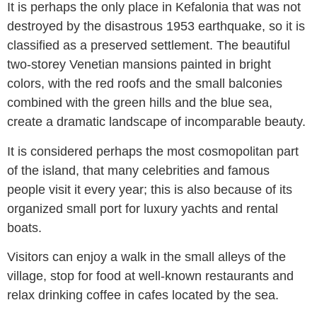
It is perhaps the only place in Kefalonia that was not
destroyed by the disastrous 1953 earthquake, so it is
classified as a preserved settlement. The beautiful
two-storey Venetian mansions painted in bright
colors, with the red roofs and the small balconies
combined with the green hills and the blue sea,
create a dramatic landscape of incomparable beauty.
It is considered perhaps the most cosmopolitan part
of the island, that many celebrities and famous
people visit it every year; this is also because of its
organized small port for luxury yachts and rental
boats.
Visitors can enjoy a walk in the small alleys of the
village, stop for food at well-known restaurants and
relax drinking coffee in cafes located by the sea.