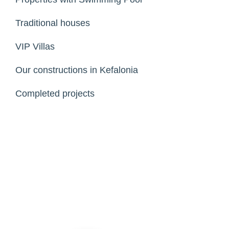
Traditional houses
VIP Villas
Our constructions in Kefalonia
Completed projects