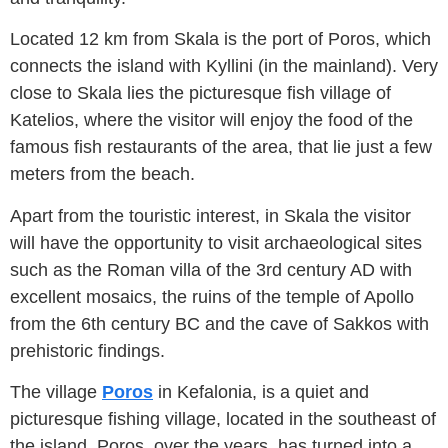
Located 12 km from Skala is the port of Poros, which
connects the island with Kyllini (in the mainland). Very
close to Skala lies the picturesque fish village of
Katelios, where the visitor will enjoy the food of the
famous fish restaurants of the area, that lie just a few
meters from the beach.
Apart from the touristic interest, in Skala the visitor
will have the opportunity to visit archaeological sites
such as the Roman villa of the 3rd century AD with
excellent mosaics, the ruins of the temple of Apollo
from the 6th century BC and the cave of Sakkos with
prehistoric findings.
The village
Poros
in Kefalonia, is a quiet and
picturesque fishing village, located in the southeast of
the island. Poros, over the years, has turned into a