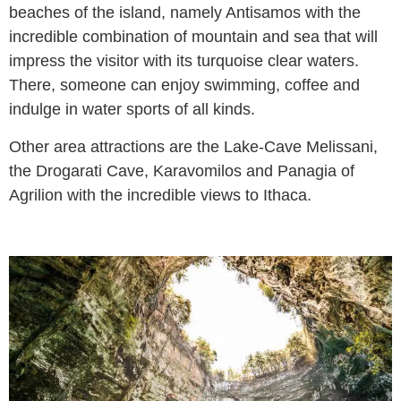
beaches of the island, namely Antisamos with the
incredible combination of mountain and sea that will
impress the visitor with its turquoise clear waters.
There, someone can enjoy swimming, coffee and
indulge in water sports of all kinds.
Other area attractions are the Lake-Cave Melissani,
the Drogarati Cave, Karavomilos and Panagia of
Agrilion with the incredible views to Ithaca.