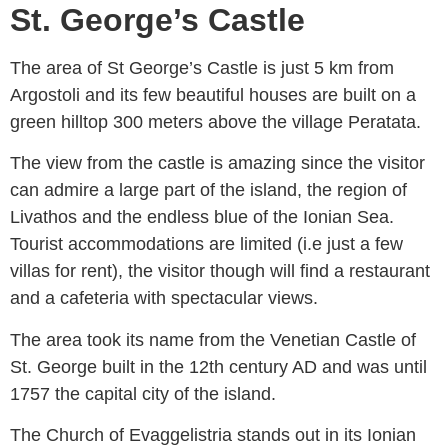
St. George’s Castle
The area of St George’s Castle is just 5 km from
Argostoli and its few beautiful houses are built on a
green hilltop 300 meters above the village Peratata.
The view from the castle is amazing since the visitor
can admire a large part of the island, the region of
Livathos and the endless blue of the Ionian Sea.
Tourist accommodations are limited (i.e just a few
villas for rent), the visitor though will find a restaurant
and a cafeteria with spectacular views.
The area took its name from the Venetian Castle of
St. George built in the 12th century AD and was until
1757 the capital city of the island.
The Church of Evaggelistria stands out in its Ionian