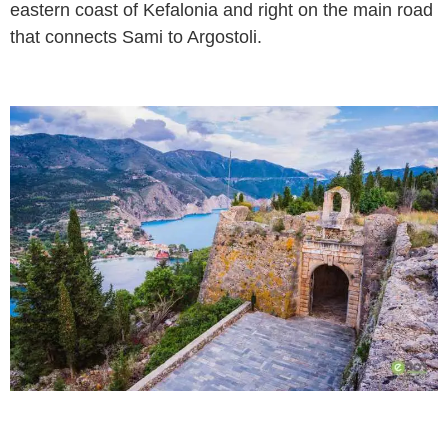
eastern coast of Kefalonia and right on the main road
that connects Sami to Argostoli.