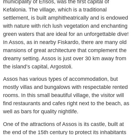
municipality of Erisos, was the first capital of
Kefalonia. The village, which is a traditional
settlement, is built amphitheatrically and is endowed
with nature with rich lush vegetation and enchanting
green waters that are ideal for an unforgettable dive!
In Assos, as in nearby Fiskardo, there are many old
mansions of great architecture that complement the
dreamy setting. Assos is just over 30 km away from
the island’s capital, Argostoli.
Assos has various types of accommodation, but
mostly villas and bungalows with respectable rented
rooms. In this small beautiful village, the visitor will
find restaurants and cafes right next to the beach, as
well as bars for quality nightlife.
One of the attractions of Assos is its castle, built at
the end of the 15th century to protect its inhabitants