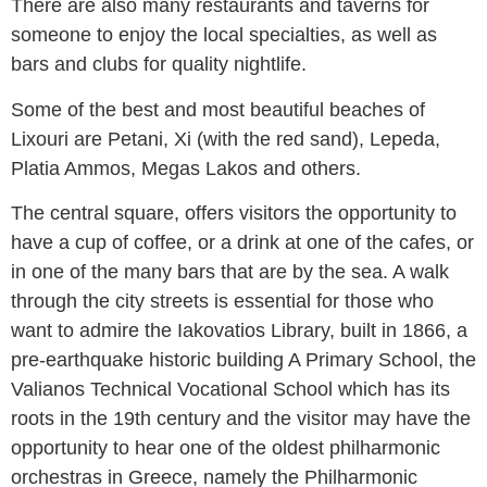
There are also many restaurants and taverns for
someone to enjoy the local specialties, as well as
bars and clubs for quality nightlife.
Some of the best and most beautiful beaches of
Lixouri are Petani, Xi (with the red sand), Lepeda,
Platia Ammos, Megas Lakos and others.
The central square, offers visitors the opportunity to
have a cup of coffee, or a drink at one of the cafes, or
in one of the many bars that are by the sea. A walk
through the city streets is essential for those who
want to admire the Iakovatios Library, built in 1866, a
pre-earthquake historic building A Primary School, the
Valianos Technical Vocational School which has its
roots in the 19th century and the visitor may have the
opportunity to hear one of the oldest philharmonic
orchestras in Greece, namely the Philharmonic