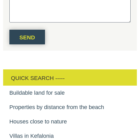
SEND
Buildable land for sale
Properties by distance from the beach
Houses close to nature
Villas in Kefalonia