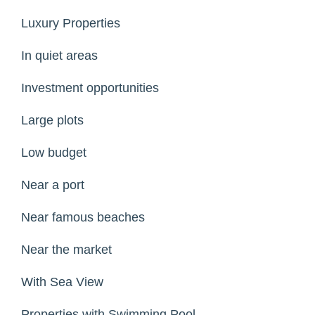
Luxury Properties
In quiet areas
Investment opportunities
Large plots
Low budget
Near a port
Near famous beaches
Near the market
With Sea View
Properties with Swimming Pool