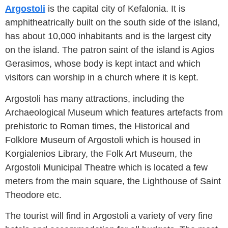
Argostoli
is the capital city of Kefalonia. It is
amphitheatrically built on the south side of the island,
has about 10,000 inhabitants and is the largest city
on the island. The patron saint of the island is Agios
Gerasimos, whose body is kept intact and which
visitors can worship in a church where it is kept.
Argostoli has many attractions, including the
Archaeological Museum which features artefacts from
prehistoric to Roman times, the Historical and
Folklore Museum of Argostoli which is housed in
Korgialenios Library, the Folk Art Museum, the
Argostoli Municipal Theatre which is located a few
meters from the main square, the Lighthouse of Saint
Theodore etc.
The tourist will find in Argostoli a variety of very fine