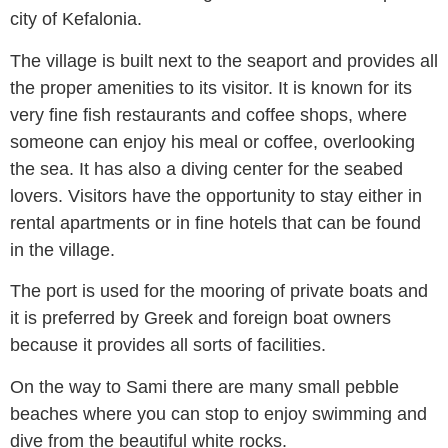
city of Kefalonia.
The village is built next to the seaport and provides all
the proper amenities to its visitor. It is known for its
very fine fish restaurants and coffee shops, where
someone can enjoy his meal or coffee, overlooking
the sea. It has also a diving center for the seabed
lovers. Visitors have the opportunity to stay either in
rental apartments or in fine hotels that can be found
in the village.
The port is used for the mooring of private boats and
it is preferred by Greek and foreign boat owners
because it provides all sorts of facilities.
On the way to Sami there are many small pebble
beaches where you can stop to enjoy swimming and
dive from the beautiful white rocks.