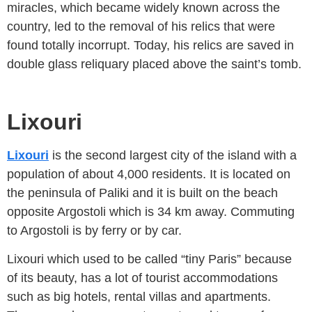
miracles, which became widely known across the
country, led to the removal of his relics that were
found totally incorrupt. Today, his relics are saved in
double glass reliquary placed above the saint’s tomb.
Lixouri
Lixouri
is the second largest city of the island with a
population of about 4,000 residents. It is located on
the peninsula of Paliki and it is built on the beach
opposite Argostoli which is 34 km away. Commuting
to Argostoli is by ferry or by car.
Lixouri which used to be called “tiny Paris” because
of its beauty, has a lot of tourist accommodations
such as big hotels, rental villas and apartments.