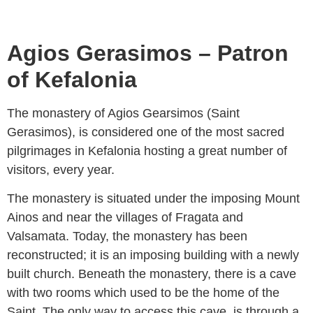
Agios Gerasimos – Patron
of Kefalonia
The monastery of Agios Gearsimos (Saint
Gerasimos), is considered one of the most sacred
pilgrimages in Kefalonia hosting a great number of
visitors, every year.
The monastery is situated under the imposing Mount
Ainos and near the villages of Fragata and
Valsamata. Today, the monastery has been
reconstructed; it is an imposing building with a newly
built church. Beneath the monastery, there is a cave
with two rooms which used to be the home of the
Saint. The only way to access this cave, is through a