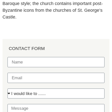
Baroque style; the church contains important post-
Byzantine icons from the churches of St. George’s
Castle.