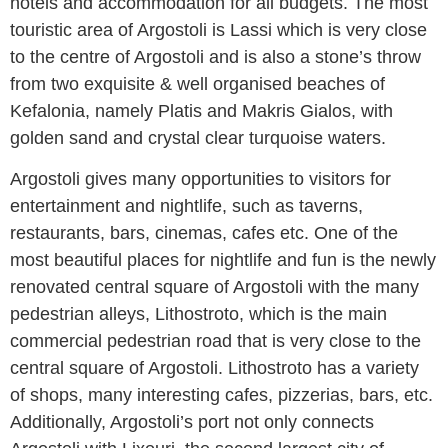
hotels and accommodation for all budgets. The most
touristic area of Argostoli is Lassi which is very close
to the centre of Argostoli and is also a stone’s throw
from two exquisite & well organised beaches of
Kefalonia, namely Platis and Makris Gialos, with
golden sand and crystal clear turquoise waters.
Argostoli gives many opportunities to visitors for
entertainment and nightlife, such as taverns,
restaurants, bars, cinemas, cafes etc. One of the
most beautiful places for nightlife and fun is the newly
renovated central square of Argostoli with the many
pedestrian alleys, Lithostroto, which is the main
commercial pedestrian road that is very close to the
central square of Argostoli. Lithostroto has a variety
of shops, many interesting cafes, pizzerias, bars, etc.
Additionally, Argostoli’s port not only connects