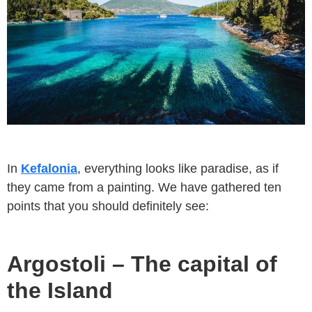
In
Kefalonia
, everything looks like paradise, as if
they came from a painting. We have gathered ten
points that you should definitely see:
Argostoli – The capital of
the Island