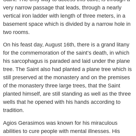
very narrow passage that leads, through a nearly
vertical iron ladder with length of three meters, in a
basement space which is divided by a narrow hole in
two rooms.
On his feast day, August 16th, there is a grand litany
for the commemoration of the saint’s death, in which
his sarcophagus is paraded and laid under the plane
tree. The Saint also had planted a plane tree which is
still preserved at the monastery and on the premises
of the monastery three large trees, that the Saint
planted himself, are still standing as well as the three
wells that he opened with his hands according to
tradition.
Agios Gerasimos was known for his miraculous
abilities to cure people with mental illnesses. His