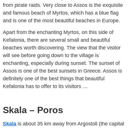
from pirate raids. Very close to Assos is the exquisite
and famous beach of Myrtos, which has a blue flag
and is one of the most beautiful beaches in Europe.
Apart from the enchanting Myrtos, on this side of
Kefalonia, there are several small and beautiful
beaches worth discovering. The view that the visitor
will see before going down to the village is
enchanting, especially during sunset. The sunset of
Assos is one of the best sunsets in Greece. Assos is
definitely one of the best things that beautiful
Kefalonia has to offer to its visitors …
Skala – Poros
Skala
is about 35 km away from Argostoli (the capital