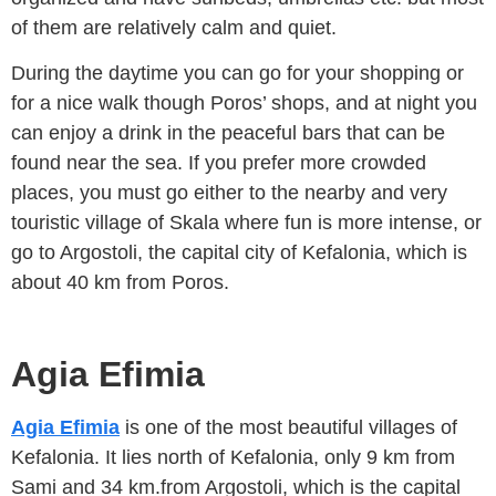
of them are relatively calm and quiet.
During the daytime you can go for your shopping or
for a nice walk though Poros’ shops, and at night you
can enjoy a drink in the peaceful bars that can be
found near the sea. If you prefer more crowded
places, you must go either to the nearby and very
touristic village of Skala where fun is more intense, or
go to Argostoli, the capital city of Kefalonia, which is
about 40 km from Poros.
Agia Efimia
Agia Efimia
is one of the most beautiful villages of
Kefalonia. It lies north of Kefalonia, only 9 km from
Sami and 34 km.from Argostoli, which is the capital