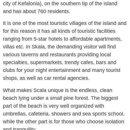
city of Kefalonia), on the southern tip of the island
and has about 760 residents.
It is one of the most touristic villages of the island and
for this reason it has all kinds of touristic facilities
ranging from 5-star hotels to affordable apartments,
villas etc. In Skala, the demanding visitor will find
various taverns and restaurants providing local
specialties, supermarkets, trendy cafes, bars and
clubs for your night entertainment and many tourist
shops, as well as car rental agencies.
What makes Scala unique is the endless, clean
beach lying under a small pine forest. The biggest
part of the beach is very well organized with
umbrellas, cafeteria, showers and sea sports school,
while the other part is for those who choose isolation
and tranquility.