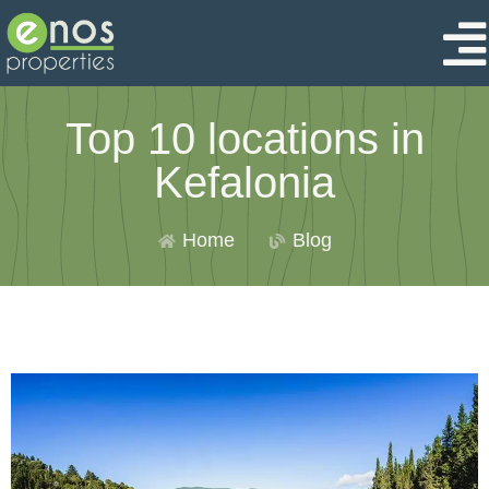
Top 10 locations in
Kefalonia
Home
Blog