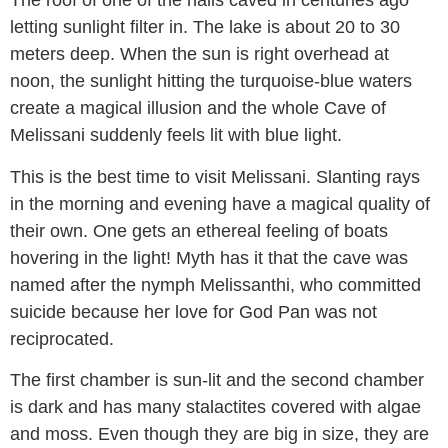
The roof of one of the halls caved in centuries ago
letting sunlight filter in. The lake is about 20 to 30
meters deep. When the sun is right overhead at
noon, the sunlight hitting the turquoise-blue waters
create a magical illusion and the whole Cave of
Melissani suddenly feels lit with blue light.
This is the best time to visit Melissani. Slanting rays
in the morning and evening have a magical quality of
their own. One gets an ethereal feeling of boats
hovering in the light! Myth has it that the cave was
named after the nymph Melissanthi, who committed
suicide because her love for God Pan was not
reciprocated.
The first chamber is sun-lit and the second chamber
is dark and has many stalactites covered with algae
and moss. Even though they are big in size, they are