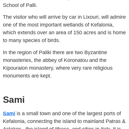
School of Palli.
The visitor who will arrive by car in Lixouri, will admire
one of the most important wetlands of Kefalonia,
which extends over an area of ​​150 acres and is home
to many species of birds.
In the region of Paliki there are two Byzantine
monasteries, the abbey of Koronatou and the
Kipouraion monastery, where very rare religious
monuments are kept.
Sami
Sami
is a small town and one of the largest ports of
Kefalonia, connecting the island to mainland Patras &
Astakos , the island of Ithaca, and cities in Italy. It is