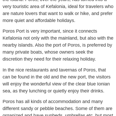
very touristic area of ​​Kefalonia, ideal for travelers who
are nature lovers that want to walk or hike, and prefer
more quiet and affordable holidays.
Poros Port is very important, since it connects
Kefalonia not only with the mainland, but also with the
nearby islands. Also the port of Poros, is preferred by
many private boats, whose owners seek the
discretion they need for their relaxing holiday.
In the nice restaurants and tavernas of Poros, that
can be found in the old and the new port, the visitors
will enjoy the wonderful view of the clear blue Ionian
sea, as they lunching or quietly enjoy their drinks.
Poros has all kinds of accommodation and many
different sandy or pebble beaches. Some of them are
organized and have sunbeds, umbrellas etc. but most