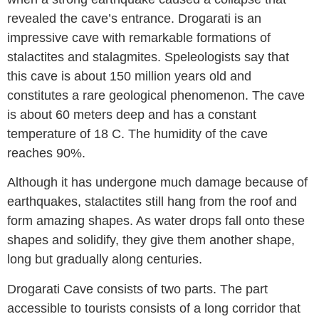
revealed the cave’s entrance. Drogarati is an
impressive cave with remarkable formations of
stalactites and stalagmites. Speleologists say that
this cave is about 150 million years old and
constitutes a rare geological phenomenon. The cave
is about 60 meters deep and has a constant
temperature of 18 C. The humidity of the cave
reaches 90%.
Although it has undergone much damage because of
earthquakes, stalactites still hang from the roof and
form amazing shapes. As water drops fall onto these
shapes and solidify, they give them another shape,
long but gradually along centuries.
Drogarati Cave consists of two parts. The part
accessible to tourists consists of a long corridor that