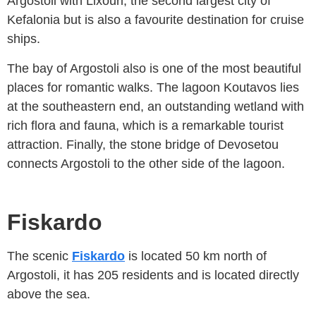
Argostoli with Lixouri, the second largest city of
Kefalonia but is also a favourite destination for cruise
ships.
The bay of Argostoli also is one of the most beautiful
places for romantic walks. The lagoon Koutavos lies
at the southeastern end, an outstanding wetland with
rich flora and fauna, which is a remarkable tourist
attraction. Finally, the stone bridge of Devosetou
connects Argostoli to the other side of the lagoon.
Fiskardo
The scenic
Fiskardo
is located 50 km north of
Argostoli, it has 205 residents and is located directly
above the sea.