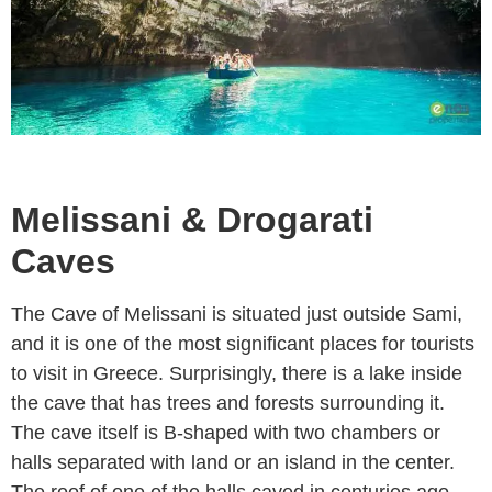
Melissani & Drogarati
Caves
The Cave of Melissani is situated just outside Sami,
and it is one of the most significant places for tourists
to visit in Greece. Surprisingly, there is a lake inside
the cave that has trees and forests surrounding it.
The cave itself is B-shaped with two chambers or
halls separated with land or an island in the center.