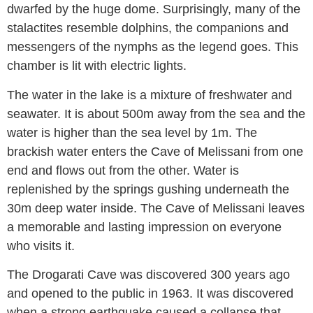
dwarfed by the huge dome. Surprisingly, many of the
stalactites resemble dolphins, the companions and
messengers of the nymphs as the legend goes. This
chamber is lit with electric lights.
The water in the lake is a mixture of freshwater and
seawater. It is about 500m away from the sea and the
water is higher than the sea level by 1m. The
brackish water enters the Cave of Melissani from one
end and flows out from the other. Water is
replenished by the springs gushing underneath the
30m deep water inside. The Cave of Melissani leaves
a memorable and lasting impression on everyone
who visits it.
The Drogarati Cave was discovered 300 years ago
and opened to the public in 1963. It was discovered
when a strong earthquake caused a collapse that