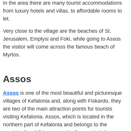
In the area there are many tourist accommodations
from luxury hotels and villas, to affordable rooms to
let.
Very close to the village are the beaches of St.
Jerusalem, Emplysi and Foki, while going to Assos
the visitor will come across the famous beach of
Myrtos.
Assos
Assos
is one of the most beautiful and picturesque
villages of Kefalonia and, along with Fiskardo, they
are two of the main attraction points for tourists
visiting Kefalonia. Assos, which is located in the
northern part of Kefalonia and belongs to the