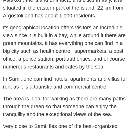
situated in the eastern part of the island, 22 km from
Argostoli and has about 1,000 residents.
Its geographical location offers visitors an incredible
view since it is built in a bay, while around it there are
green mountains. It has everything one can find in a
big city such as health centre, supermarkets, a post
office, a police station, port authorities, and of course
numerous restaurants and cafes by the sea.
In Sami, one can find hotels, apartments and villas for
rent as it is a touristic and commercial centre.
The area is ideal for walking as there are many paths
through the green so that someone can enjoy the
tranquility and the exceptional views of the sea.
Very close to Sami, lies one of the best-organized