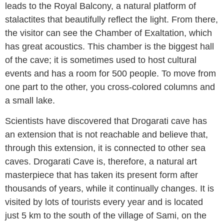
leads to the Royal Balcony, a natural platform of
stalactites that beautifully reflect the light. From there,
the visitor can see the Chamber of Exaltation, which
has great acoustics. This chamber is the biggest hall
of the cave; it is sometimes used to host cultural
events and has a room for 500 people. To move from
one part to the other, you cross-colored columns and
a small lake.
Scientists have discovered that Drogarati cave has
an extension that is not reachable and believe that,
through this extension, it is connected to other sea
caves. Drogarati Cave is, therefore, a natural art
masterpiece that has taken its present form after
thousands of years, while it continually changes. It is
visited by lots of tourists every year and is located
just 5 km to the south of the village of Sami, on the