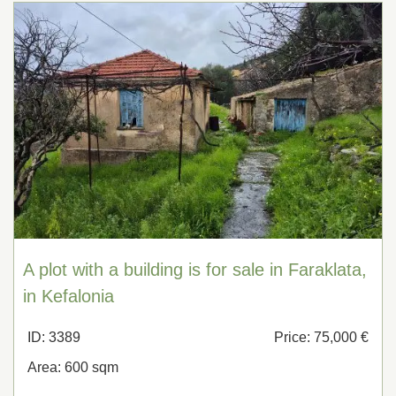
A plot with a building is for sale in Faraklata,
in Kefalonia
ID: 3389
Price: 75,000 €
Area: 600 sqm