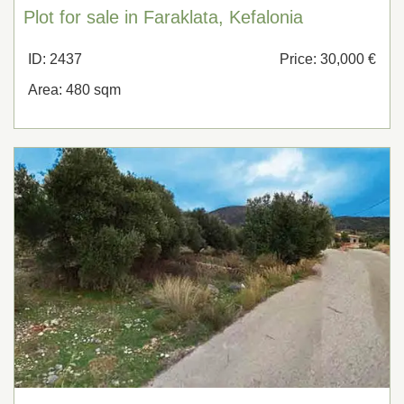
Plot for sale in Faraklata, Kefalonia
ID: 2437
Price: 30,000 €
Area: 480 sqm