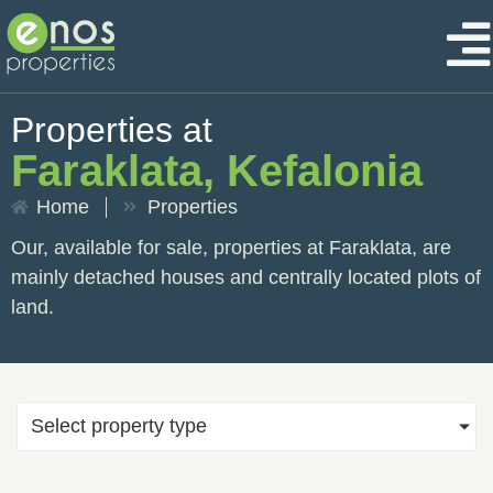
Properties at
Faraklata, Kefalonia
Home
Properties
Our, available for sale, properties at Faraklata, are
mainly detached houses and centrally located plots of
land.
Select property type