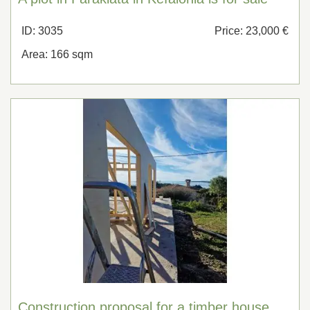
ID: 3035
Price: 23,000 €
Area: 166 sqm
Construction proposal for a timber house