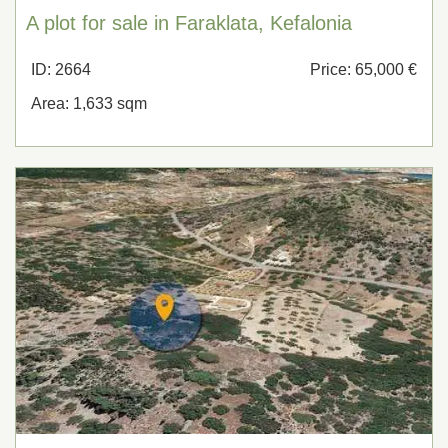
A plot for sale in Faraklata, Kefalonia
ID: 2664
Price: 65,000 €
Area: 1,633 sqm