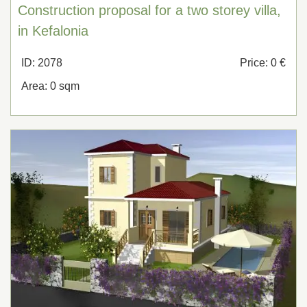
Construction proposal for a two storey villa,
in Kefalonia
ID: 2078
Price: 0 €
Area: 0 sqm