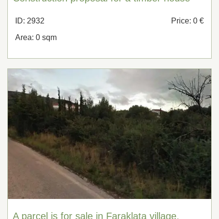
ID: 2932
Price: 0 €
Area: 0 sqm
A parcel is for sale in Faraklata village,