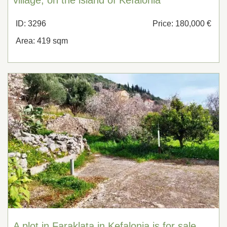
ID: 3296
Price: 180,000 €
Area: 419 sqm
A plot in Faraklata in Kefalonia is for sale