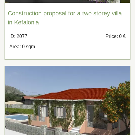
Construction proposal for a two storey villa
in Kefalonia
ID: 2077
Price: 0 €
Area: 0 sqm