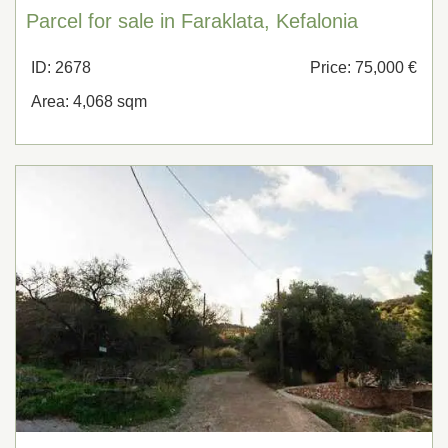
Parcel for sale in Faraklata, Kefalonia
ID: 2678
Price: 75,000 €
Area: 4,068 sqm