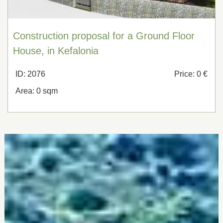
Construction proposal for a Ground Floor
House, in Kefalonia
ID: 2076
Price: 0 €
Area: 0 sqm