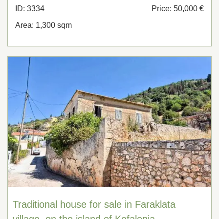
ID: 3334
Price: 50,000 €
Area: 1,300 sqm
Traditional house for sale in Faraklata
village, on the island of Kefalonia