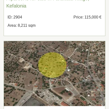
Kefalonia
ID: 2904
Price: 115,000 €
Area: 8,211 sqm