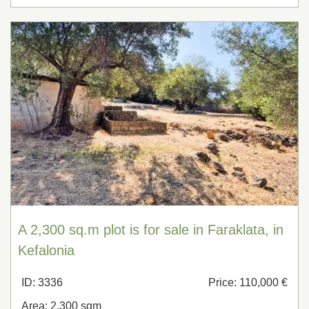
A 2,300 sq.m plot is for sale in Faraklata, in
Kefalonia
ID: 3336
Price: 110,000 €
Area: 2,300 sqm