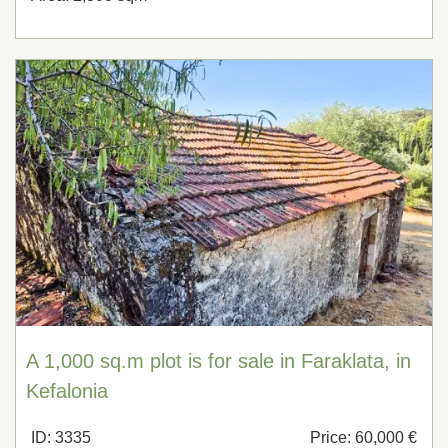
A 1,000 sq.m plot is for sale in Faraklata, in
Kefalonia
ID: 3335
Price: 60,000 €