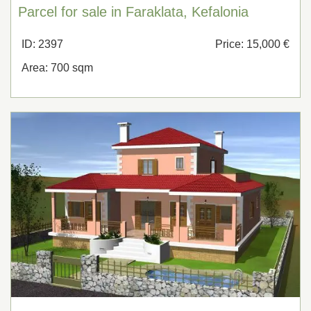
Parcel for sale in Faraklata, Kefalonia
ID: 2397
Price: 15,000 €
Area: 700 sqm