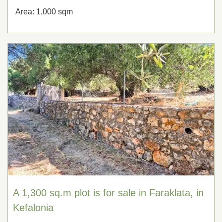
Area: 1,000 sqm
A 1,300 sq.m plot is for sale in Faraklata, in
Kefalonia